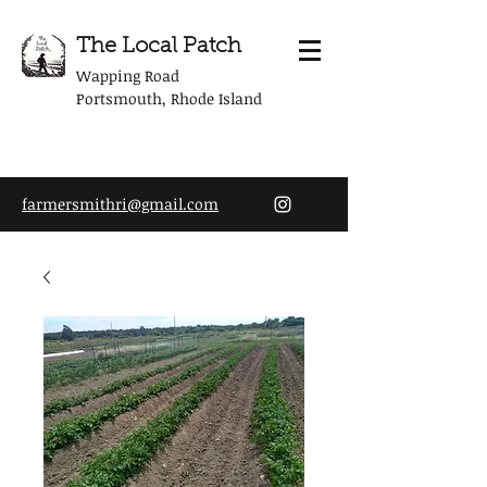
The Local Patch
Wapping Road
Portsmouth, Rhode Island
farmersmithri@gmail.com