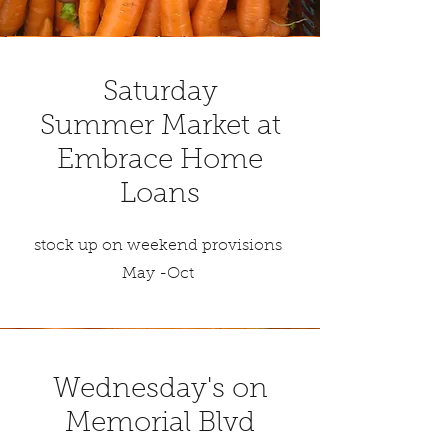
Saturday
Summer Market at
Embrace Home
Loans
stock up on weekend provisions
May -Oct
Wednesday's on
Memorial Blvd