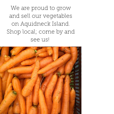
We are proud to grow
and sell our vegetables
on Aquidneck Island.
Shop local; come by and
see us!