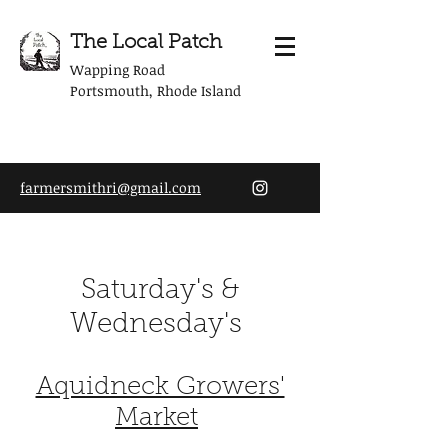
The Local Patch
Wapping Road
Portsmouth, Rhode Island
farmersmithri@gmail.com
Saturday's &
Wednesday's
Aquidneck Growers'
Market