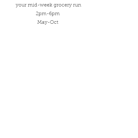
your mid-week grocery run
2pm-6pm
May-Oct