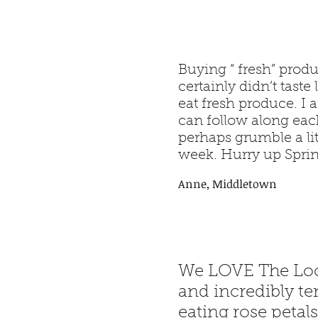
Buying “ fresh” produ
certainly didn’t tast
eat fresh produce. I
can follow along eac
perhaps grumble a li
week. Hurry up Sprin
Anne, Middletown
We LOVE The Loca
and incredibly te
eating rose petals