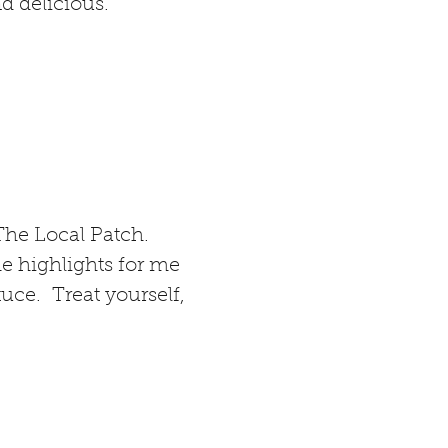
d delicious.
The Local Patch.
he highlights for me
ce. Treat yourself,