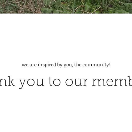
we are inspired by you, the community!
nk you to our mem