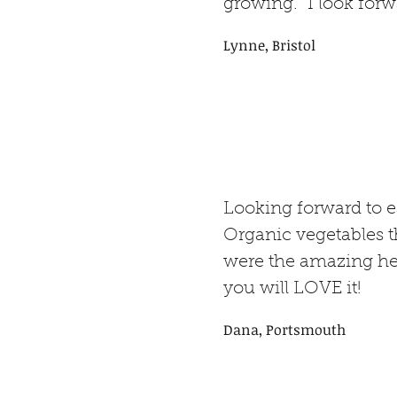
growing. I look forwa
Lynne, Bristol
Looking forward to 
Organic vegetables th
were the amazing hei
you will LOVE it!
Dana, Portsmouth