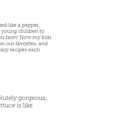
ed like a pepper,
y young children to
eir farm! Now my kids
n our favorites, and
easy recipes each
lutely gorgeous,
tuce is like