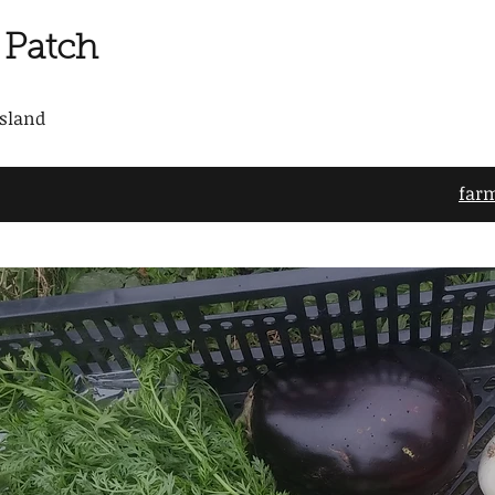
 Patch
Island
far