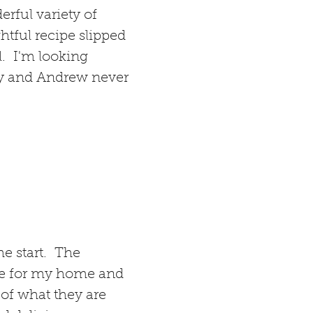
erful variety of
htful recipe slipped
l. I'm looking
my and Andrew never
e start. The
use for my home and
 of what they are