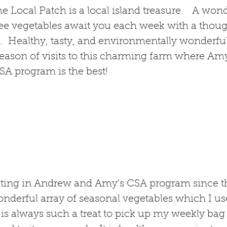
The Local Patch is a local island treasure. A wond
free vegetables await you each week with a thoug
. Healthy, tasty, and environmentally wonderfu
season of visits to this charming farm where A
SA program is the best!
ating in Andrew and Amy's CSA program since th
wonderful array of seasonal vegetables which I 
 is always such a treat to pick up my weekly bag