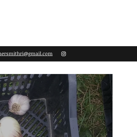
mersmithri@gmail.com