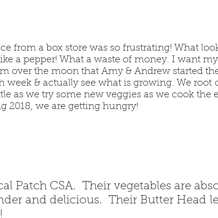
ce from a box store was so frustrating! What look
e like a pepper! What a waste of money. I want m
 am over the moon that Amy & Andrew started th
h week & actually see what is growing. We root o
ttle as we try some new veggies as we cook the 
g 2018, we are getting hungry!
l Patch CSA. Their vegetables are abso
nder and delicious. Their Butter Head let
!