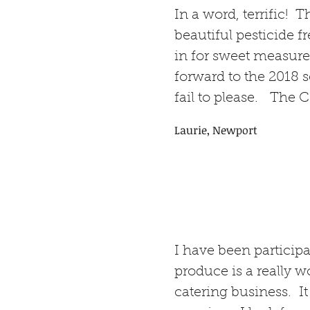
In a word, terrific! 
beautiful pesticide 
in for sweet measure
forward to the 2018 
fail to please. The C
Laurie, Newport
I have been particip
produce is a really 
catering business. It