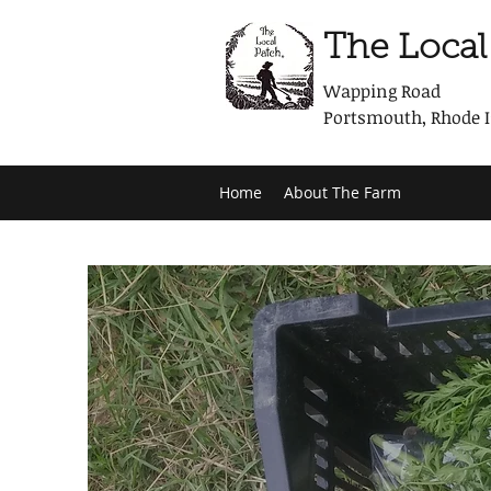
The Local
Wapping Road
Portsmouth, Rhode 
Home
About The Farm