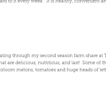
rd to it every week. It is healthy, convenient an
eating through my second season farm share at 
at are delicious, nutritious, and last! Some of t
rloom melons, tomatoes and huge heads of lettu